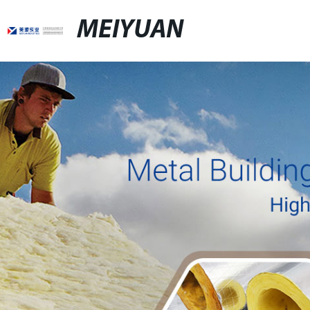
MEIYUAN