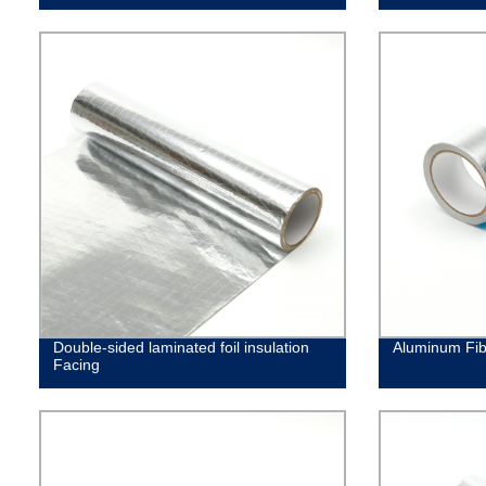
Double-sided laminated foil insulation
Aluminum Fib
Facing