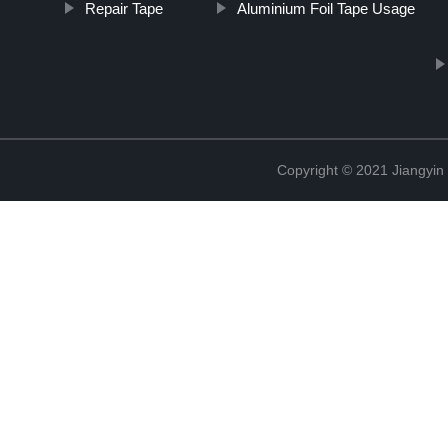
Repair Tape
Aluminium Foil Tape Usage
Copyright © 2021 Jiangyin