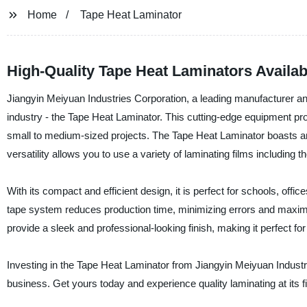
Home
Tape Heat Laminator
High-Quality Tape Heat Laminators Availab
Jiangyin Meiyuan Industries Corporation, a leading manufacturer and 
industry - the Tape Heat Laminator. This cutting-edge equipment prov
small to medium-sized projects. The Tape Heat Laminator boasts an 
versatility allows you to use a variety of laminating films including 
With its compact and efficient design, it is perfect for schools, offic
tape system reduces production time, minimizing errors and maximi
provide a sleek and professional-looking finish, making it perfect fo
Investing in the Tape Heat Laminator from Jiangyin Meiyuan Industri
business. Get yours today and experience quality laminating at its f