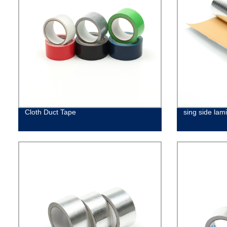
Cloth Duct Tape
sing side lami