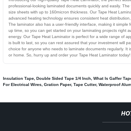
professional-looking laminated documents quickly and easily. The 
size sheets with up to 160micron thickness. Our Tape Heat Laminat
advanced heating technology ensures consistent heat distribution
The laminator also has a user-friendly interface, making it simple
up time, so you can get started on your laminating projects right a
energy. Our Tape Heat Laminator is perfect for a wide range of ap
is built to last, so you can rest assured that your investment will 
choice for anyone who needs to laminate documents regularly. It is e
or home. So, hurry up and order your Tape Heat Laminator today!
Insulation Tape
,
Double Sided Tape 1/4 Inch
,
What Is Gaffer Tap
For Electrical Wires
,
Gration Paper
,
Tape Cutter
,
Waterproof Alum
HO