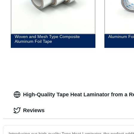
Woven and Mesh Type Composite
Aluminum Foi
Aluminum Foil Tape
High-Quality Tape Heat Laminator from a R
Reviews
Introducing our high-quality Tape Heat Laminator, the perfect addi