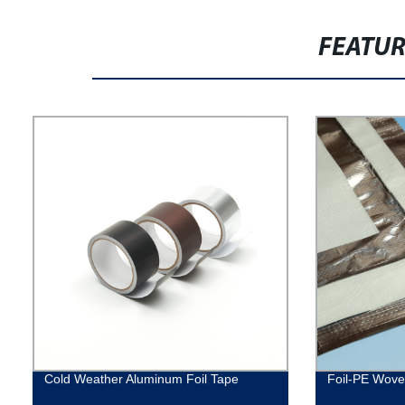
FEATU
Cold Weather Aluminum Foil Tape
Foil-PE Woven