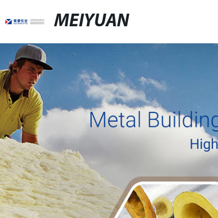
MEIYUAN