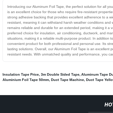
Introducing our Aluminum Foil Tape, the perfect solution for all yo
is an excellent choice for those who require fire-resistant propert
strong adhesive backing that provides excellent adherence to a wide 
resistant, meaning it can withstand harsh weather conditions and w
remains reliable and durable for an extended period, making it a 
preferred choice for insulation, air conditioning, ductwork, and many
situations, making it a reliable multi-purpose product. In addition t
convenient product for both professional and personal use. Its stre
lasting solutions. Overall, our Aluminum Foil Tape is an excellent pr
resistant needs. With unmatched quality and performance, you can t
Insulation Tape Price
,
3m Double Sided Tape
,
Aluminum Tape D
Aluminium Foil Tape 50mm
,
Duct Tape Machine
,
Duct Tape Yell
HO