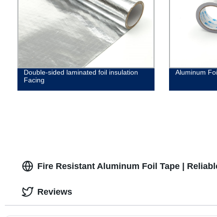
Double-sided laminated foil insulation
Aluminum Foi
Facing
Fire Resistant Aluminum Foil Tape | Reliab
Reviews