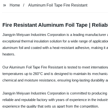
Home
Aluminum Foil Tape Fire Resistant
Fire Resistant Aluminum Foil Tape | Relia
Jiangyin Meiyuan Industries Corporation is a leading manufacturer an
exceptional thermal insulation solution for a wide range of applicat
aluminum foil and coated with a heat-resistant adhesive, making it 
heaters.
Our Aluminum Foil Tape Fire Resistant is tested to meet internationa
temperatures up to 260°C and is designed to maintain its mechanical
chemical and moisture resistance, ensuring long-lasting durability an
Jiangyin Meiyuan Industries Corporation is committed to producing 
reliable and reputable factory with years of experience in the indus
experience the quality that sets us apart from the competition.