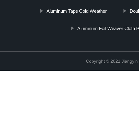
Aluminum Tape Cold Weather
Doub
Aluminum Foil Weaver Cloth 
Copyright © 2021 Jiangyin