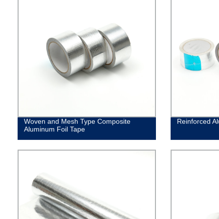
Woven and Mesh Type Composite
Reinforced A
Aluminum Foil Tape