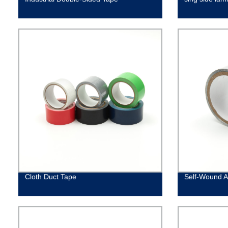
Cloth Duct Tape
Self-Wound A