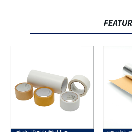
FEATU
Industrial Double-Sided Tape
sing side lami