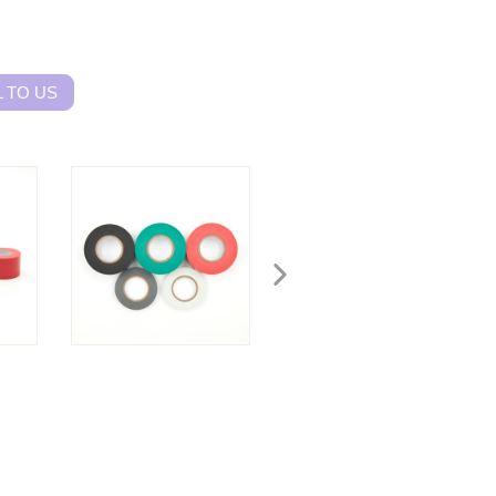
 TO US