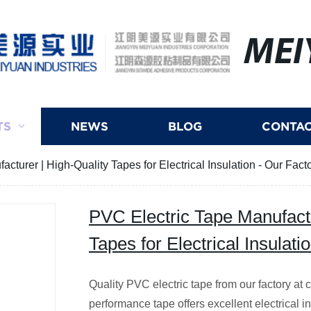
MEI
TS
NEWS
BLOG
CONTAC
cturer | High-Quality Tapes for Electrical Insulation - Our Fact
PVC Electric Tape Manufactu
Tapes for Electrical Insulati
Quality PVC electric tape from our factory at 
performance tape offers excellent electrical in