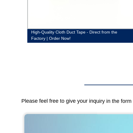
lier
High-Quality Cloth Duct Tape - Direct from the
Factory | Order Now!
Please feel free to give your inquiry in the for