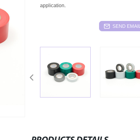
application.
SEND EMAIL