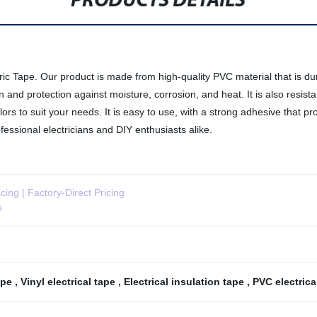
PRODUCTS DETAILS
ric Tape. Our product is made from high-quality PVC material that is dura
ion and protection against moisture, corrosion, and heat. It is also resis
lors to suit your needs. It is easy to use, with a strong adhesive that p
rofessional electricians and DIY enthusiasts alike.
cing | Factory-Direct Pricing
e
tape
,
Vinyl electrical tape
,
Electrical insulation tape
,
PVC electrica