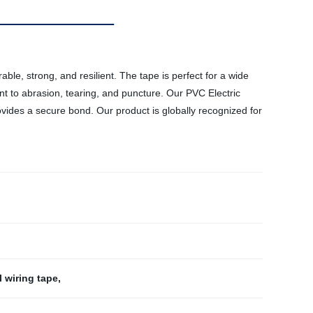
ble, strong, and resilient. The tape is perfect for a wide
tant to abrasion, tearing, and puncture. Our PVC Electric
rovides a secure bond. Our product is globally recognized for
l wiring tape
,