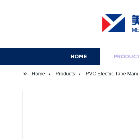
HOME
PRODUC
Home
Products
PVC Electric Tape Manufa