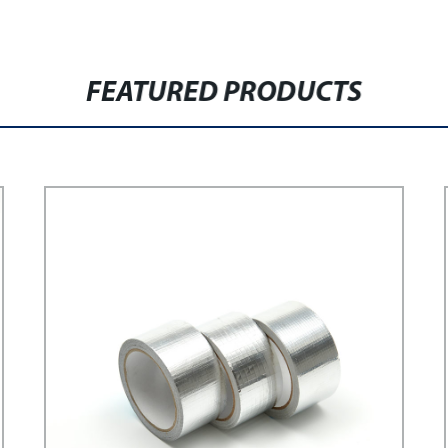
FEATURED PRODUCTS