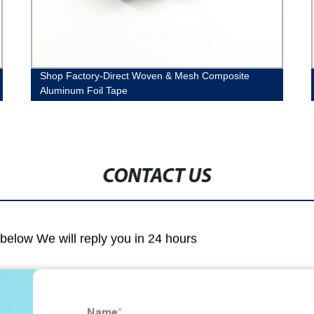
Shop Factory-Direct Woven & Mesh Composite
Aluminum Foil Tape
CONTACT US
m below We will reply you in 24 hours