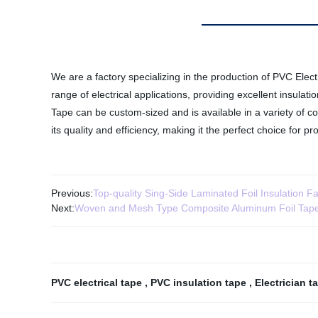
We are a factory specializing in the production of PVC Elect
range of electrical applications, providing excellent insulat
Tape can be custom-sized and is available in a variety of co
its quality and efficiency, making it the perfect choice for p
Previous:
Top-quality Sing-Side Laminated Foil Insulation Fa
Next:
Woven and Mesh Type Composite Aluminum Foil Tap
PVC electrical tape
,
PVC insulation tape
,
Electrician 