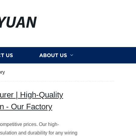
YUAN
T US
ABOUT US
ory
rer | High-Quality
on - Our Factory
competitive prices. Our high-
sulation and durability for any wiring